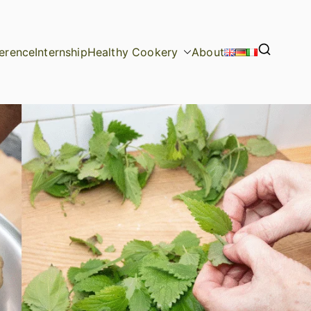
erence
Internship
Healthy Cookery
About