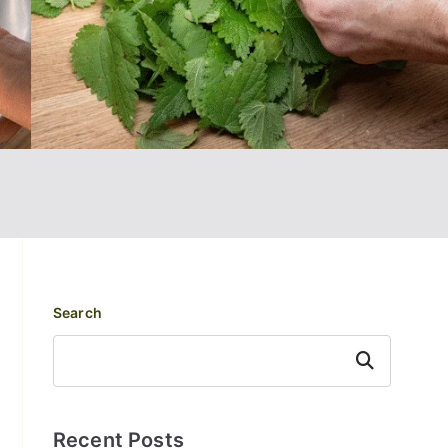
Search
Search
Recent Posts