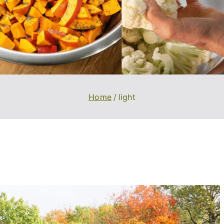
Home
light