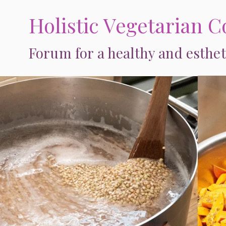
Skip
Holistic Vegetarian C
to
content
Forum for a healthy and esthet