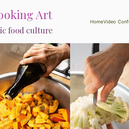
ooking Art
Home
Video Conf
ic food culture