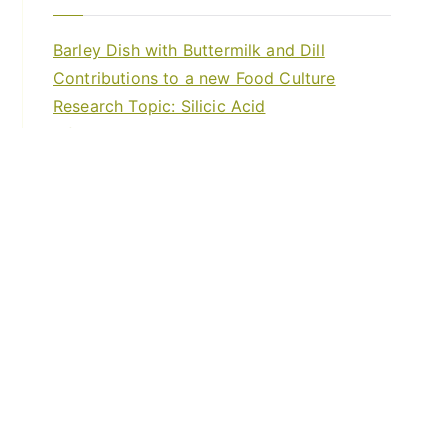
Barley Dish with Buttermilk and Dill
Contributions to a new Food Culture
Research Topic: Silicic Acid
Life Forces – Etheric Forces
Invitation to the Video Conference
About
Blog
Events
Food Crops
Forum
Healthy Cookery
Home
Trainings and courses