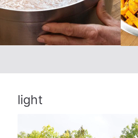
light